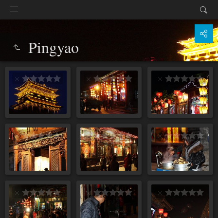
Pingyao