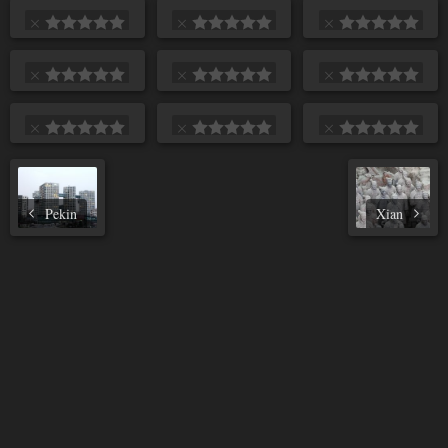
Pekin
Xian